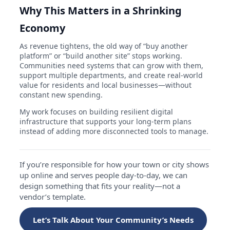
Why This Matters in a Shrinking
Economy
As revenue tightens, the old way of “buy another
platform” or “build another site” stops working.
Communities need systems that can grow with them,
support multiple departments, and create real-world
value for residents and local businesses—without
constant new spending.
My work focuses on building resilient digital
infrastructure that supports your long-term plans
instead of adding more disconnected tools to manage.
If you’re responsible for how your town or city shows
up online and serves people day-to-day, we can
design something that fits your reality—not a
vendor’s template.
Let’s Talk About Your Community’s Needs