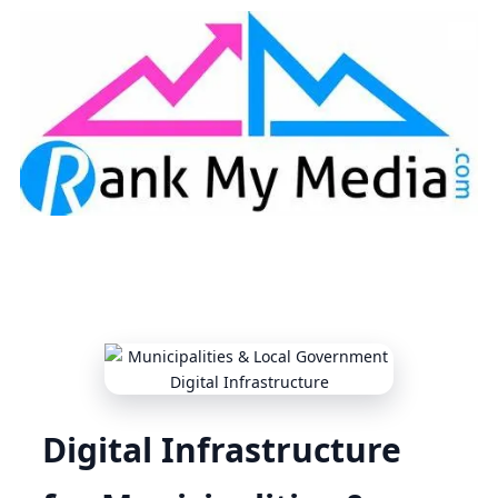
Skip to content
Digital Infrastructure