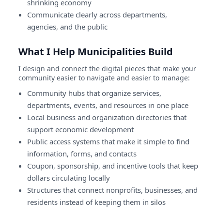
shrinking economy
Communicate clearly across departments,
agencies, and the public
What I Help Municipalities Build
I design and connect the digital pieces that make your
community easier to navigate and easier to manage:
Community hubs that organize services,
departments, events, and resources in one place
Local business and organization directories that
support economic development
Public access systems that make it simple to find
information, forms, and contacts
Coupon, sponsorship, and incentive tools that keep
dollars circulating locally
Structures that connect nonprofits, businesses, and
residents instead of keeping them in silos