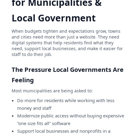
for Municipalities &
Local Government
When budgets tighten and expectations grow, towns
and cities need more than just a website. They need
digital systems that help residents find what they
need, support local businesses, and make it easier for
staff to do their job.
The Pressure Local Governments Are
Feeling
Most municipalities are being asked to:
Do more for residents while working with less
money and staff
Modernize public access without buying expensive
“one size fits all” software
Support local businesses and nonprofits in a