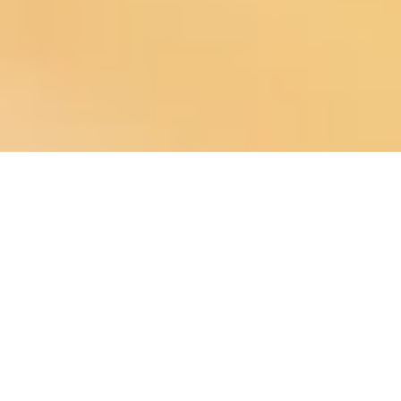
About
is a community-focused digital
Chuck Fisher, Community Ecosystem Architect
developer specializing in modern infrastructure for municipalities, fire
departments, nonprofits, local businesses, and media groups. We help
organizations strengthen communication, increase engagement, and
build digital systems that support the people they serve.
Copyright ©2026 The Agency People . All Rights Reserved.