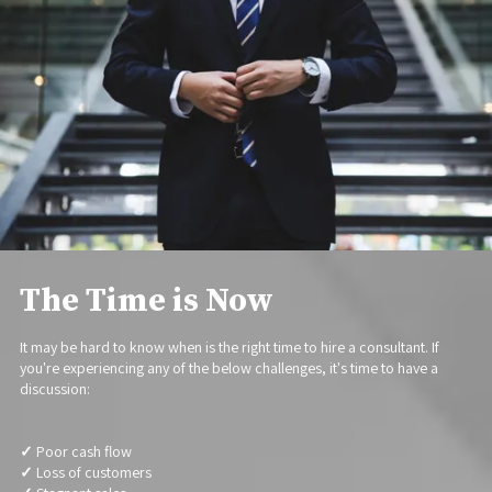
The Time is Now
It may be hard to know when is the right time to hire a consultant. If
you're experiencing any of the below challenges, it's time to have a
discussion:
✓
Poor cash flow
✓
Loss of customers