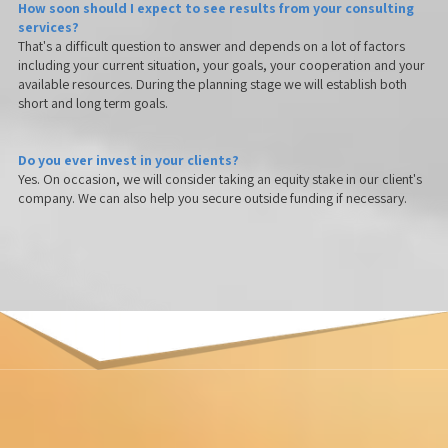
How soon should I expect to see results from your consulting
services?
That's a difficult question to answer and depends on a lot of factors
including your current situation, your goals, your cooperation and your
available resources. During the planning stage we will establish both
short and long term goals.
Do you ever invest in your clients?
Yes. On occasion, we will consider taking an equity stake in our client's
company. We can also help you secure outside funding if necessary.