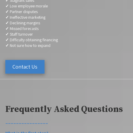
✓
Stagnant sales
✓
Low employee morale
✓
Partner disputes
✓
Ineffective marketing
✓
Declining margins
✓
Missed forecasts
✓
Staff turnover
✓
Difficulty obtaining financing
✓
Not sure how to expand
Contact Us
Frequently Asked Questions
________________