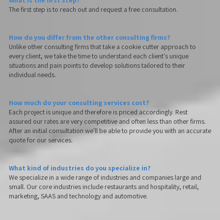
What is the first step?
The first step is to reach out and request a free consultation.
How do you differ from the other consulting firms?
Unlike other consulting firms that take a cookie cutter approach to
every client, we take the time to understand each client's unique
situations and pain points to develop solutions tailored to their
individual needs.
How much do your consulting services cost?
Each project is unique and therefore is priced accordingly. Rest
assured our rates are very competitive and often less than other firms.
After an initial consultation we'll be able to provide you with an accurate
quote for our services.
What kind of industries do you specialize in?
We specialize in a wide range of industries and companies large and
small. Our core industries include restaurants and hospitality, retail,
marketing, SAAS and technology and automotive.