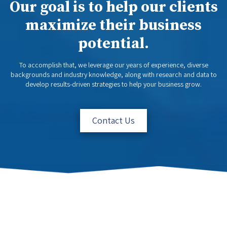
Our goal is to help our clients
maximize their business
potential.
To accomplish that, we leverage our years of experience, diverse
backgrounds and industry knowledge, along with research and data to
develop results-driven strategies to help your business grow.
Contact Us