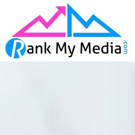
Skip to content